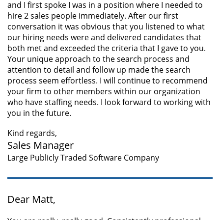
and I first spoke I was in a position where I needed to
hire 2 sales people immediately. After our first
conversation it was obvious that you listened to what
our hiring needs were and delivered candidates that
both met and exceeded the criteria that I gave to you.
Your unique approach to the search process and
attention to detail and follow up made the search
process seem effortless. I will continue to recommend
your firm to other members within our organization
who have staffing needs. I look forward to working with
you in the future.
Kind regards,
Sales Manager
Large Publicly Traded Software Company
Dear Matt,