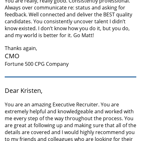
You are really, really good. Consistently professional.
Always over communicate re: status and asking for
feedback. Well connected and deliver the BEST quality
candidates. You consistently uncover talent I didn’t
know existed. I don’t know how you do it, but you do,
and my world is better for it. Go Matt!
Thanks again,
CMO
Fortune 500 CPG Company
Dear Kristen,
You are an amazing Executive Recruiter. You are
extremely helpful and knowledgeable and worked with
me every step of the way throughout the process. You
are great at following up and making sure that all of the
details are covered and I would highly recommend you
to my friends and colleagues who are looking for their