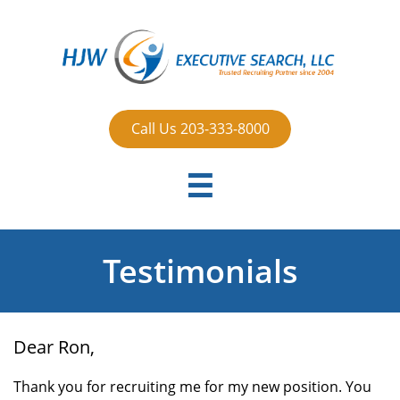
Call Us 203-333-8000

Testimonials
Dear Ron,
Thank you for recruiting me for my new position. You