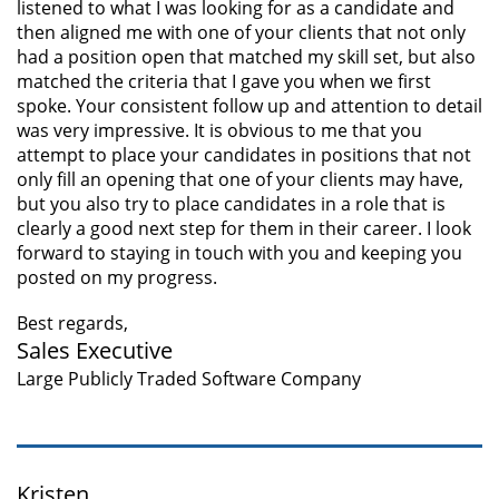
listened to what I was looking for as a candidate and
then aligned me with one of your clients that not only
had a position open that matched my skill set, but also
matched the criteria that I gave you when we first
spoke. Your consistent follow up and attention to detail
was very impressive. It is obvious to me that you
attempt to place your candidates in positions that not
only fill an opening that one of your clients may have,
but you also try to place candidates in a role that is
clearly a good next step for them in their career. I look
forward to staying in touch with you and keeping you
posted on my progress.
Best regards,
Sales Executive
Large Publicly Traded Software Company
Kristen,