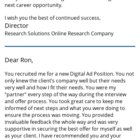
next career opportunity.
I wish you the best of continued success,
Director
Research Solutions Online Research Company
Dear Ron,
You recruited me for a new Digital Ad Position. You not
only knew the client’s company well but their needs
very well and how I fit their needs. You were my
“partner” every step of the way during the interview
and offer process. You took great care to keep me
informed of next steps and what you were doing to
ensure the process was moving. You provided
invaluable feedback the whole way and was very
supportive in securing the best offer for myself as well
as your client. I have recommended you and your