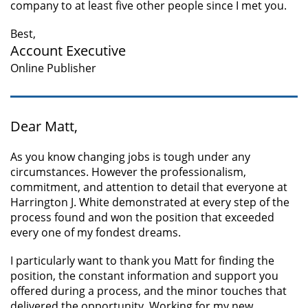
company to at least five other people since I met you.
Best,
Account Executive
Online Publisher
Dear Matt,
As you know changing jobs is tough under any
circumstances. However the professionalism,
commitment, and attention to detail that everyone at
Harrington J. White demonstrated at every step of the
process found and won the position that exceeded
every one of my fondest dreams.
I particularly want to thank you Matt for finding the
position, the constant information and support you
offered during a process, and the minor touches that
delivered the opportunity. Working for my new