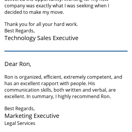
company was exactly what I was seeking when I
decided to make my move.
Thank you for all your hard work.
Best Regards,
Technology Sales Executive
Dear Ron,
Ron is organized, efficient, extremely competent, and
has an excellent rapport with people. His
communication skills, both written and verbal, are
excellent. In summary, I highly recommend Ron.
Best Regards,
Marketing Executive
Legal Services