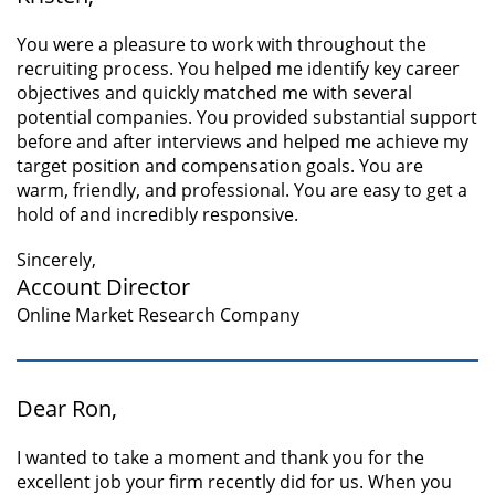
You were a pleasure to work with throughout the
recruiting process. You helped me identify key career
objectives and quickly matched me with several
potential companies. You provided substantial support
before and after interviews and helped me achieve my
target position and compensation goals. You are
warm, friendly, and professional. You are easy to get a
hold of and incredibly responsive.
Sincerely,
Account Director
Online Market Research Company
Dear Ron,
I wanted to take a moment and thank you for the
excellent job your firm recently did for us. When you