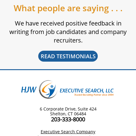
What people are saying . . .
We have received positive feedback in
writing from job candidates and company
recruiters.
READ TESTIMONIALS
6 Corporate Drive, Suite 424
Shelton, CT 06484
203-333-8000
Executive Search Company