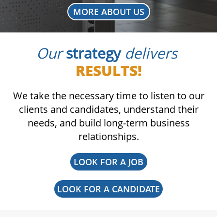
MORE ABOUT US
Our
strategy
delivers
RESULTS!
We take the necessary time to listen to our
clients and candidates, understand their
needs, and build long-term business
relationships.
LOOK FOR A JOB
LOOK FOR A CANDIDATE