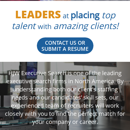
LEADERS
placing
top
at
talent
amazing clients!
with
CONTACT US OR
SUBMIT A RESUME
HJW Executive Search is one of the leading
executive search firms in North America. By
understanding both our client’s staffing
needs and our candidates’ skill sets, our
experienced team of recruiters will work
closely with you to find the perfect match for
your company or career.