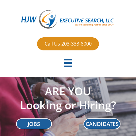
Call Us 203-333-8000

ARE YOU
Looking or Hiring?
JOBS
CANDIDATES